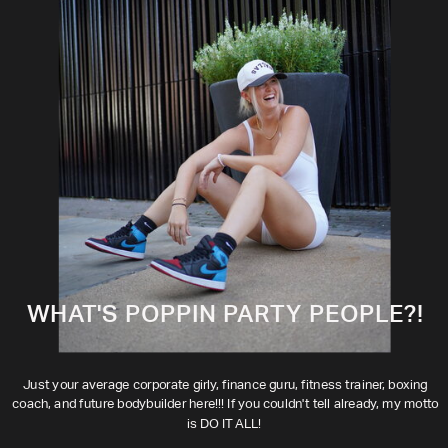
WHAT'S POPPIN PARTY PEOPLE?!
Just your average corporate girly, finance guru, fitness trainer, boxing
coach, and future bodybuilder here!!! If you couldn't tell already, my motto
is DO IT ALL!