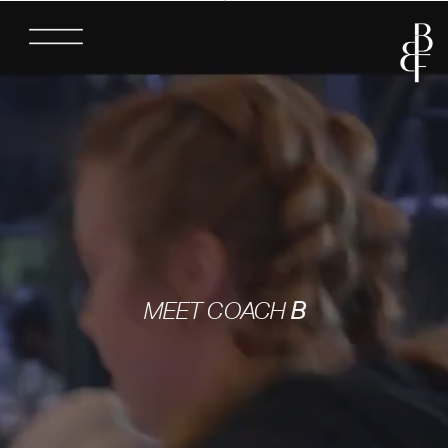
MEET COACH
B