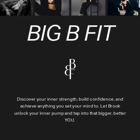
BIG B FIT
Discover your inner strength, build confidence, and
achieve anything you set your mind to. Let Brook
unlock your inner pump and tap into that bigger, better
YOU.