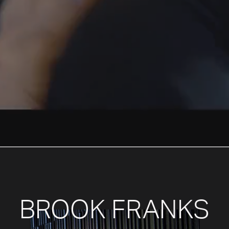
BROOK FRANKS