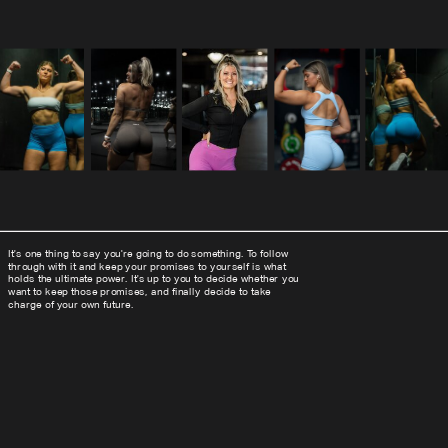
It's one thing to say you're going to do something. To follow
through with it and keep your promises to yourself is what
holds the ultimate power. It's up to you to decide whether you
want to keep those promises, and finally decide to take
charge of your own future.