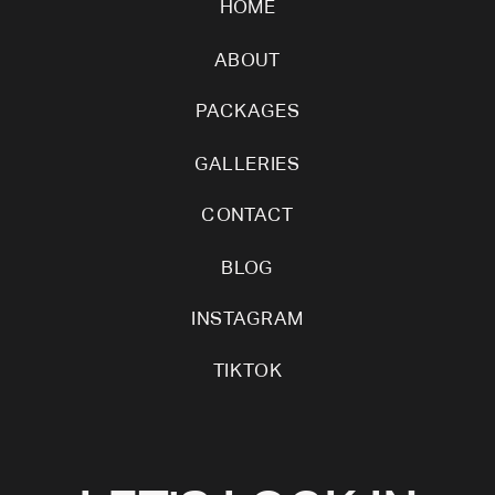
HOME
ABOUT
PACKAGES
GALLERIES
CONTACT
BLOG
INSTAGRAM
TIKTOK