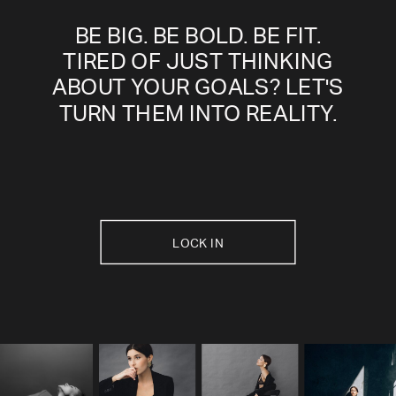
BE BIG. BE BOLD. BE FIT.
TIRED OF JUST THINKING
ABOUT YOUR GOALS? LET'S
TURN THEM INTO REALITY.
LOCK IN