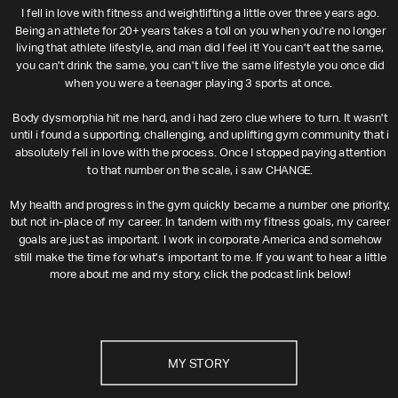
I fell in love with fitness and weightlifting a little over three years ago.
Being an athlete for 20+ years takes a toll on you when you're no longer
living that athlete lifestyle, and man did I feel it! You can't eat the same,
you can't drink the same, you can't live the same lifestyle you once did
when you were a teenager playing 3 sports at once.
Body dysmorphia hit me hard, and i had zero clue where to turn. It wasn't
until i found a supporting, challenging, and uplifting gym community that i
absolutely fell in love with the process. Once I stopped paying attention
to that number on the scale, i saw CHANGE.
My health and progress in the gym quickly became a number one priority,
but not in-place of my career. In tandem with my fitness goals, my career
goals are just as important. I work in corporate America and somehow
still make the time for what's important to me. If you want to hear a little
more about me and my story, click the podcast link below!
MY STORY